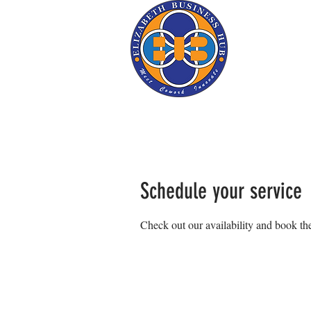
Schedule your service
Check out our availability and book the