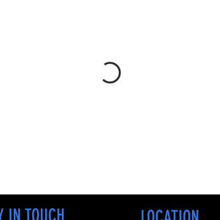
Y IN TOUCH
LOCATION