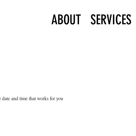
ABOUT
SERVICES
 date and time that works for you