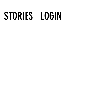
STORIES
LOGIN