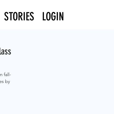
STORIES
LOGIN
lass
 fall-
es by