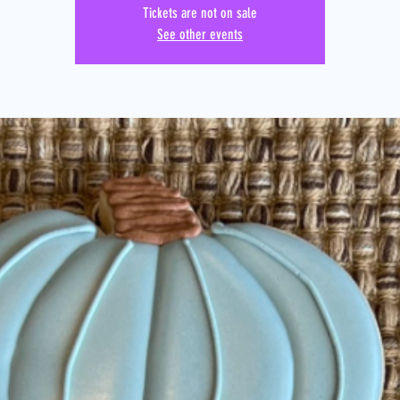
Tickets are not on sale
See other events