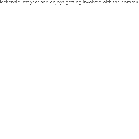
ackensie last year and enjoys getting involved with the commun