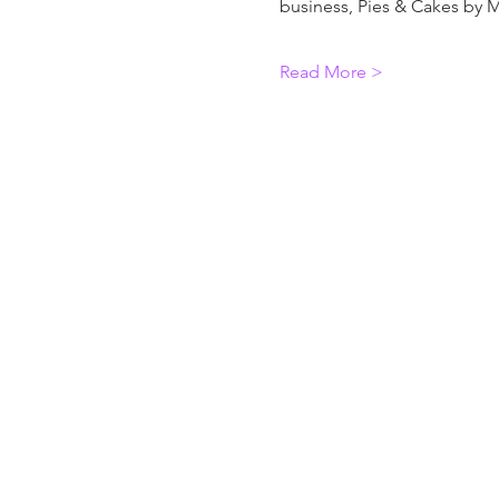
business, Pies & Cakes by M
Read More >