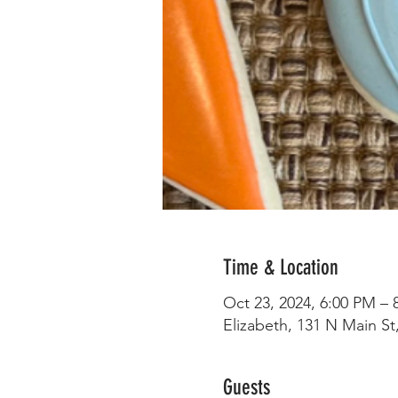
Time & Location
Oct 23, 2024, 6:00 PM – 
Elizabeth, 131 N Main St,
Guests