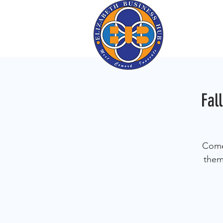
Fal
Come 
them