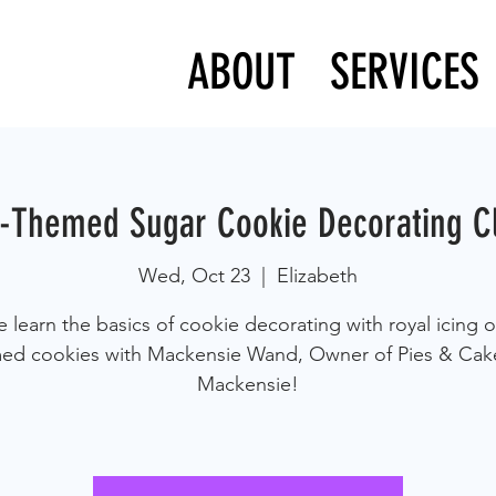
ABOUT
SERVICES
l-Themed Sugar Cookie Decorating C
Wed, Oct 23
  |  
Elizabeth
learn the basics of cookie decorating with royal icing on
ed cookies with Mackensie Wand, Owner of Pies & Cak
Mackensie!