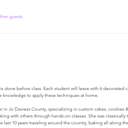
ther guests
s done before class. Each student will leave with 6 decorated co
he knowledge to apply these techniques at home.
r in Jo Daviess County, specializing in custom cakes, cookies & 
king with others through hands-on classes. She was classically 
 last 10 years traveling around the country, baking all along the