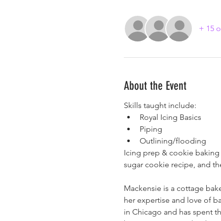
+ 15 o
About the Event
Skills taught include:
Royal Icing Basics
Piping
Outlining/flooding
Icing prep & cookie baking i
sugar cookie recipe, and t
Mackensie is a cottage bake
her expertise and love of ba
in Chicago and has spent the