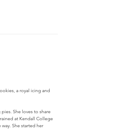
okies, a royal icing and 
pies. She loves to share 
trained at Kendall College 
 way. She started her 