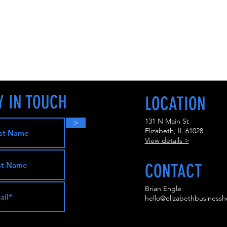
Y IN TOUCH
LOCATION
131 N Main St
>
Elizabeth, IL 61028
View details >
CONTACT
Brian Engle
hello@elizabethbusinessh