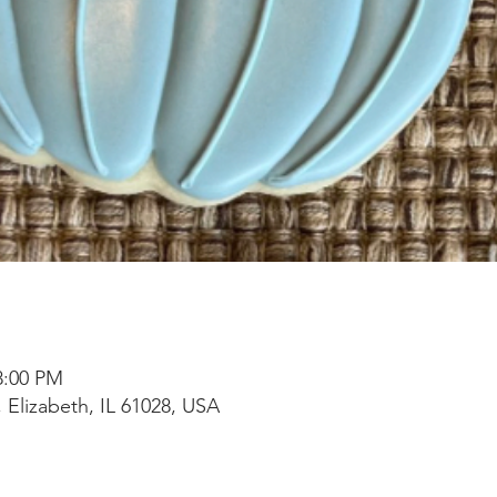
8:00 PM
 Elizabeth, IL 61028, USA