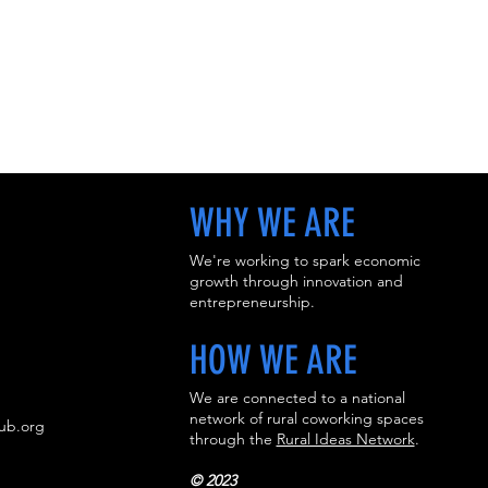
WHY WE ARE
We're working to spark economic
growth through innovation and
entrepreneurship.
HOW WE ARE
We are connected to a national
network of rural coworking spaces
ub.org
through the
Rural Ideas Network
.
​
© 2023