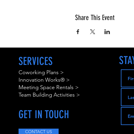
Share This Event
STA
SERVICES
Coworking Plans >
Innovation Works® >
Meeting Space Rentals >
Team Building Activities >
GET IN TOUCH
CONTACT US