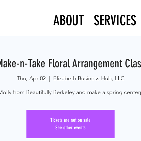
ABOUT
SERVICES
ake-n-Take Floral Arrangement Cla
Thu, Apr 02
  |  
Elizabeth Business Hub, LLC
Molly from Beautifully Berkeley and make a spring center
Tickets are not on sale
See other events