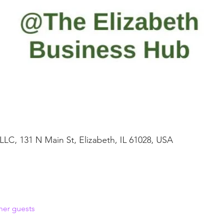
LLC, 131 N Main St, Elizabeth, IL 61028, USA
her guests