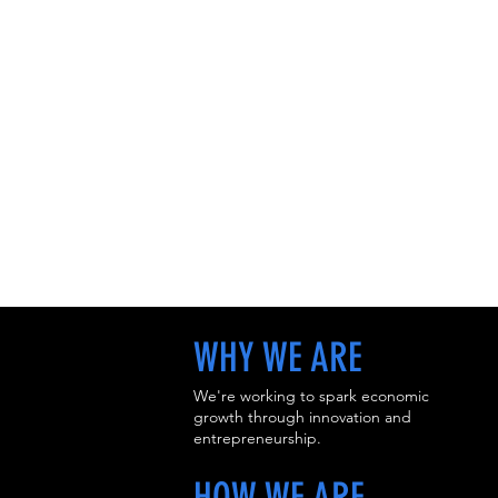
WHY WE ARE
We're working to spark economic
growth through innovation and
entrepreneurship.
HOW WE ARE