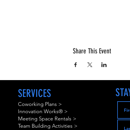
Share This Event
STA
SERVICES
Coworking Plans >
Innovation Works® >
Meeting Space Rentals >
Team Building Activities >