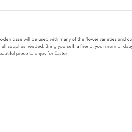
 all supplies needed. Bring yourself, a friend, your mom or dau
eautiful piece to enjoy for Easter!