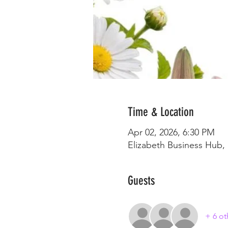
Time & Location
Apr 02, 2026, 6:30 PM
Elizabeth Business Hub, 
Guests
+ 6 ot