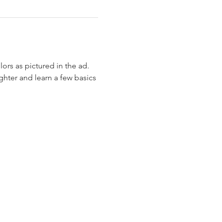
ghter and learn a few basics 