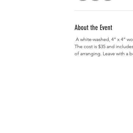
About the Event
 A white-washed, 4” x 4” wooden base will be used with many of the flower varieties and colors as pictured in the ad. 
The cost is $35 and includes
of arranging. Leave with a b