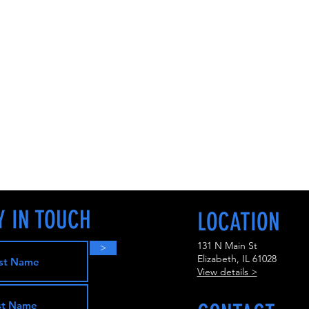
Y IN TOUCH
LOCATION
131 N Main St
>
Elizabeth, IL 61028
View details >