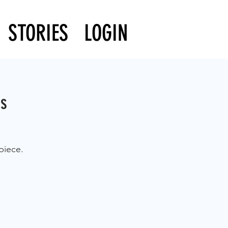
STORIES
LOGIN
ss
piece.