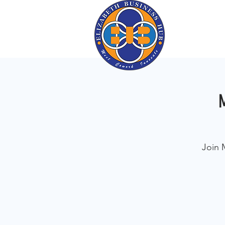
M
Join 