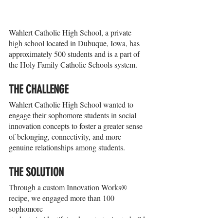
Wahlert Catholic High School, a private 
high school located in Dubuque, Iowa, has 
approximately 500 students and is a part of 
the Holy Family Catholic Schools system.
THE CHALLENGE
Wahlert Catholic High School wanted to 
engage their sophomore students in social 
innovation concepts to foster a greater sense 
of belonging, connectivity, and more 
genuine relationships among students.
THE SOLUTION
Through a custom Innovation Works® 
recipe, we engaged more than 100 
sophomore