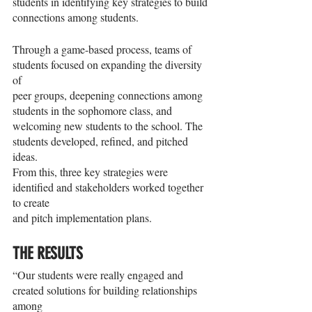
students in identifying key strategies to build 
connections among students.
Through a game-based process, teams of 
students focused on expanding the diversity 
of
peer groups, deepening connections among 
students in the sophomore class, and
welcoming new students to the school. The 
students developed, refined, and pitched 
ideas.
From this, three key strategies were 
identified and stakeholders worked together 
to create
and pitch implementation plans.
THE RESULTS
“Our students were really engaged and 
created solutions for building relationships 
among