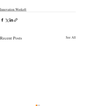
Innovation Works®
Recent Posts
See All