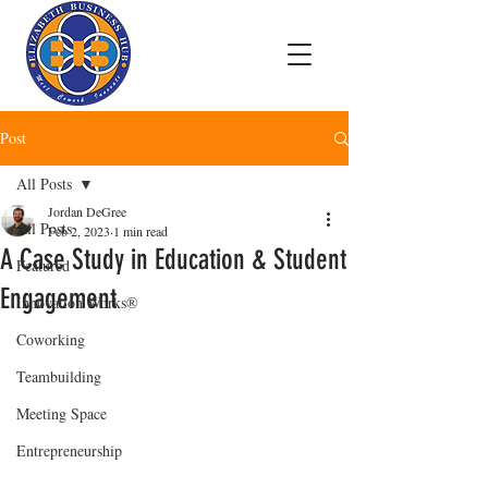
Post
All Posts
Jordan DeGree
All Posts
Feb 2, 2023
1 min read
A Case Study in Education & Student
Featured
Engagement
Innovation Works®
Coworking
Teambuilding
Meeting Space
Entrepreneurship