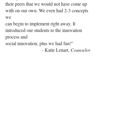
their peers that we would not have come up 
with on our own. We even had 2-3 concepts 
we
can begin to implement right away. It 
introduced our students to the innovation 
process and
social innovation, plus we had fun!”
- Katie Lenart,
 Counselor